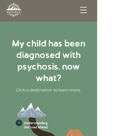
My child has been
diagnosed with
psychosis, now
what?
Click a destination to learn more.