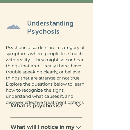
Understanding
Psychosis
Psychotic disorders are a category of
symptoms where people lose touch
with reality – they might see or hear
things that aren’t really there, have
trouble speaking clearly, or believe
things that are strange or not true.
Explore the questions below to learn
how to recognize the signs,
understand what causes it, and
discover effective treatment options.
What is psychosis?
Psychosis in young children is
very rare, but it gets more
What will I notice in my