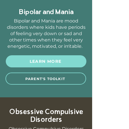
Bipolar and Mania
Bipolar and Mania are mood
disorders where kids have periods
of feeling very down or sad and
other times when they feel very
energetic, motivated, or irritable.
LEARN MORE
PARENT'S TOOLKIT
Obsessive Compulsive
Disorders
Obsessive Compulsive Disorders