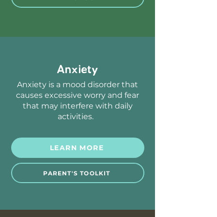
Anxiety
Anxiety is a mood disorder that
causes excessive worry and fear
that may interfere with daily
activities.
LEARN MORE
PARENT'S TOOLKIT