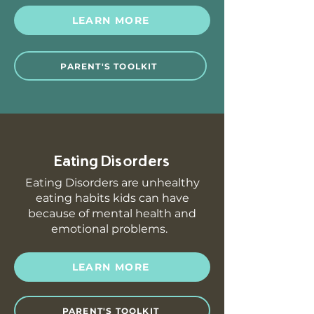
LEARN MORE
PARENT'S TOOLKIT
Eating Disorders
Eating Disorders are unhealthy
eating habits kids can have
because of mental health and
emotional problems.
LEARN MORE
PARENT'S TOOLKIT