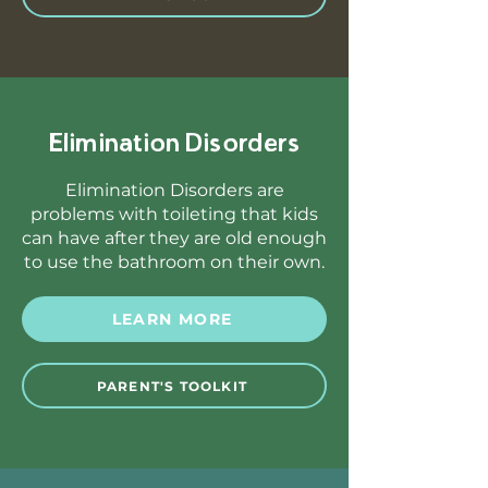
Elimination Disorders
Elimination Disorders are
problems with toileting that kids
can have after they are old enough
to use the bathroom on their own.
LEARN MORE
PARENT'S TOOLKIT