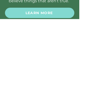
believe things that aren’t true.
LEARN MORE
PARENT'S TOOLKIT
Substance Use Disorders
Substance Use Disorders are
problems kids can have with using
drugs, alcohol, or other chemical
substances that aren’t healthy or
safe.
LEARN MORE