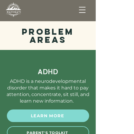
Problem
Areas
ADHD
ADHD is a neurodevelopmental
disorder that makes it hard to pay
attention, concentrate, sit still, and
learn new information.
LEARN MORE
PARENT'S TOOLKIT