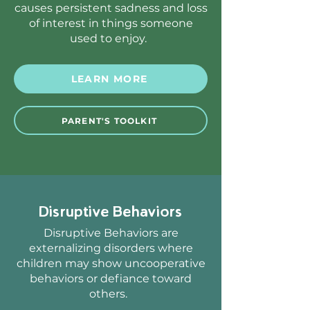
causes persistent sadness and loss
of interest in things someone
used to enjoy.
LEARN MORE
PARENT'S TOOLKIT
Disruptive Behaviors
Disruptive Behaviors are
externalizing disorders where
children may show uncooperative
behaviors or defiance toward
others.