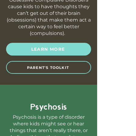
cause kids to have thoughts they
can’t get out of their brain
(obsessions) that make them act a
certain way to feel better
(compulsions).
LEARN MORE
PARENT'S TOOLKIT
Psychosis
Psychosis is a type of disorder
where kids might see or hear
things that aren’t really there, or