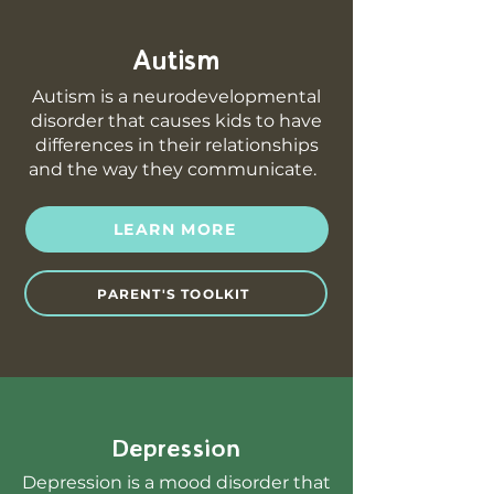
Autism
Autism is a neurodevelopmental
disorder that causes kids to have
differences in their relationships
and the way they communicate.
LEARN MORE
PARENT'S TOOLKIT
Depression
Depression is a mood disorder that