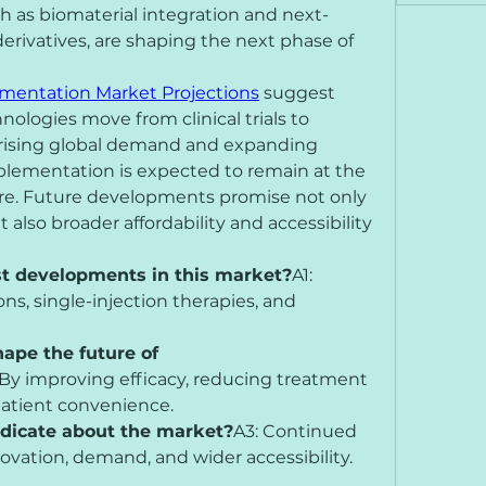
 as biomaterial integration and next-
erivatives, are shaping the next phase of 
mentation Market Projections
 suggest 
ologies move from clinical trials to 
rising global demand and expanding 
plementation is expected to remain at the 
care. Future developments promise not only 
also broader affordability and accessibility 
st developments in this market?
A1: 
s, single-injection therapies, and 
ape the future of 
 By improving efficacy, reducing treatment 
atient convenience.
ndicate about the market?
A3: Continued 
ovation, demand, and wider accessibility.