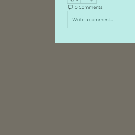
0 Comments
Write a comment...