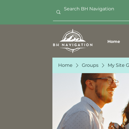
Home
Home
Groups
My Site 