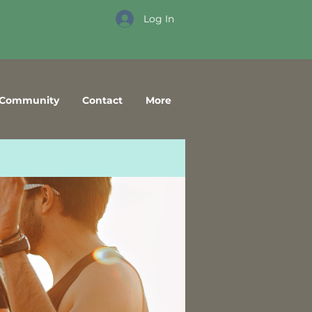
Log In
Community
Contact
More