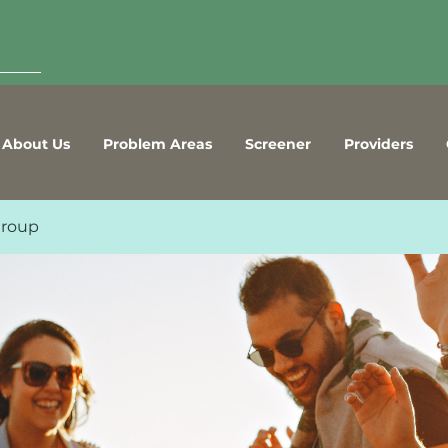
About Us
Problem Areas
Screener
Providers
Group