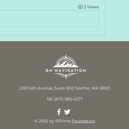
3 Views
2001 6th Avenue, Suite 1610 Seattle, WA 98121
Tel: (617) 383-4277
© 2022 by RPrime
Foundation