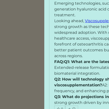
Emerging technologies, such
generation hyaluronic acid d
treatment.
Looking ahead, 
Viscosupple
strong growth as these techn
widespread adoption. With 
healthcare access, viscosup
forefront of osteoarthritis 
better patient outcomes but 
across regions.
FAQ:Q1: What are the late
Extended-release formulation
biomaterial integration.
Q2: How will technology sh
viscosupplementation?
A2:
frequency, and enhancing p
Q3: What do projections i
strong growth driven by inn
0