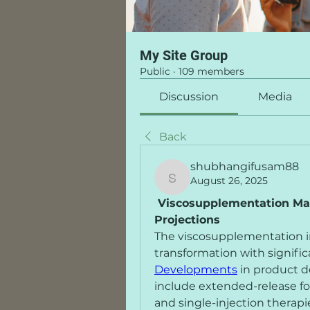
My Site Group
Public
·
109 members
Discussion
Media
Back
shubhangifusam88
August 26, 2025
shubhangifusam88
 Viscosupplementation Ma
Projections
The viscosupplementation in
transformation with signific
Developments
 in product 
include extended-release fo
and single-injection therapi