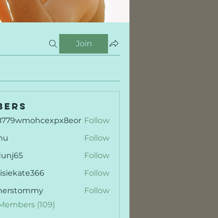
Join
bers
8779wmohcexpx8eor
Follow
9wmohcexpx8eor
mu
Follow
dunj65
Follow
65
isiekate366
Follow
kate366
merstommy
Follow
stommy
 Members (109)