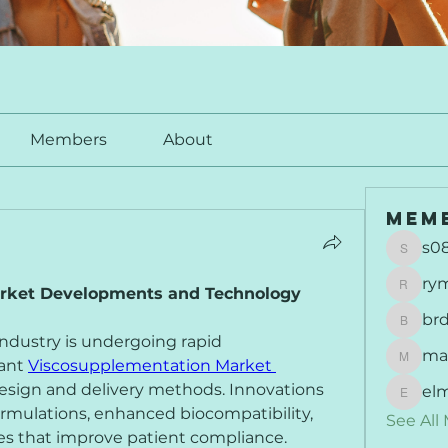
Members
About
Mem
s0
s0877
ry
rket Developments and Technology 
rymu
br
brdunj
dustry is undergoing rapid 
ma
ant 
Viscosupplementation Market 
maisie
design and delivery methods. Innovations 
el
elmer
rmulations, enhanced biocompatibility, 
See All
es that improve patient compliance. 