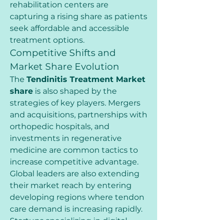
rehabilitation centers are 
capturing a rising share as patients 
seek affordable and accessible 
treatment options.
Competitive Shifts and 
Market Share Evolution
The 
Tendinitis Treatment Market 
share
 is also shaped by the 
strategies of key players. Mergers 
and acquisitions, partnerships with 
orthopedic hospitals, and 
investments in regenerative 
medicine are common tactics to 
increase competitive advantage. 
Global leaders are also extending 
their market reach by entering 
developing regions where tendon 
care demand is increasing rapidly.