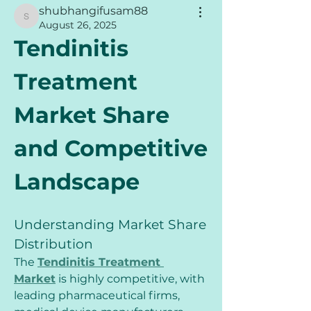
shubhangifusam88
shubhangifusam88
August 26, 2025
Tendinitis 
Treatment 
Market Share 
and Competitive 
Landscape
Understanding Market Share 
Distribution
The 
Tendinitis Treatment 
Market
 is highly competitive, with 
leading pharmaceutical firms, 