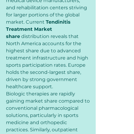
medical device manufacturers, 
and rehabilitation centers striving 
for larger portions of the global 
market. Current 
Tendinitis 
Treatment Market 
share
 distribution reveals that 
North America accounts for the 
highest share due to advanced 
treatment infrastructure and high 
sports participation rates. Europe 
holds the second-largest share, 
driven by strong government 
healthcare support.
Biologic therapies are rapidly 
gaining market share compared to 
conventional pharmacological 
solutions, particularly in sports 
medicine and orthopedic 
practices. Similarly, outpatient 