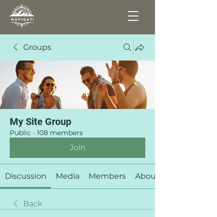
Groups
My Site Group
Public
·
108 members
Join
Discussion
Media
Members
About
Back