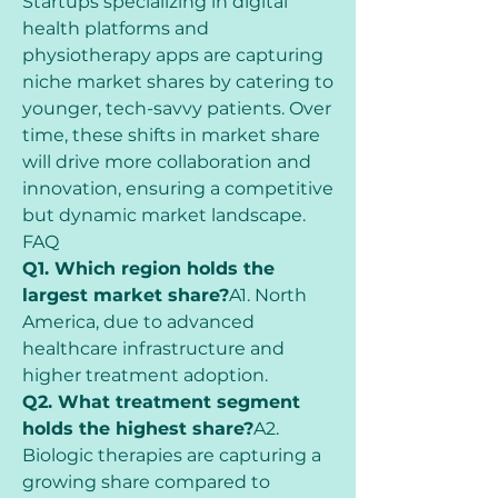
Startups specializing in digital 
health platforms and 
physiotherapy apps are capturing 
niche market shares by catering to 
younger, tech-savvy patients. Over 
time, these shifts in market share 
will drive more collaboration and 
innovation, ensuring a competitive 
but dynamic market landscape.
FAQ
Q1. Which region holds the 
largest market share?
A1. North 
America, due to advanced 
healthcare infrastructure and 
higher treatment adoption.
Q2. What treatment segment 
holds the highest share?
A2. 
Biologic therapies are capturing a 
growing share compared to 