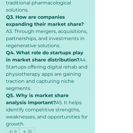
traditional pharmacological 
solutions.
Q3. How are companies 
expanding their market share?
A3. Through mergers, acquisitions, 
partnerships, and investments in 
regenerative solutions.
Q4. What role do startups play 
in market share distribution?
A4. 
Startups offering digital rehab and 
physiotherapy apps are gaining 
traction and capturing niche 
segments.
Q5. Why is market share 
analysis important?
A5. It helps 
identify competitive strengths, 
weaknesses, and opportunities for 
growth.
0