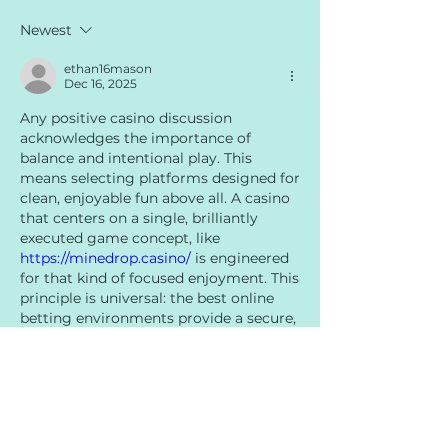
Newest
ethan16mason
Dec 16, 2025
Any positive casino discussion 
acknowledges the importance of 
balance and intentional play. This 
means selecting platforms designed for 
clean, enjoyable fun above all. A casino 
that centers on a single, brilliantly 
executed game concept, like 
https://minedrop.casino/
 is engineered 
for that kind of focused enjoyment. This 
principle is universal: the best online 
betting environments provide a secure, 
fair, and intensely engaging experience 
where the primary goal is to be 
thrillingly entertained, with everything 
else being a bonus.
Like
Reply