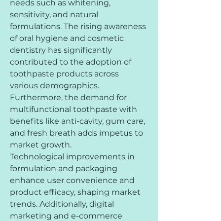
needs such as whitening, 
sensitivity, and natural 
formulations. The rising awareness 
of oral hygiene and cosmetic 
dentistry has significantly 
contributed to the adoption of 
toothpaste products across 
various demographics. 
Furthermore, the demand for 
multifunctional toothpaste with 
benefits like anti-cavity, gum care, 
and fresh breath adds impetus to 
market growth.
Technological improvements in 
formulation and packaging 
enhance user convenience and 
product efficacy, shaping market 
trends. Additionally, digital 
marketing and e-commerce 