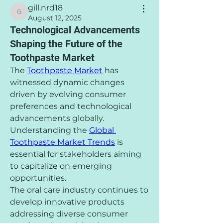
gill.nrd18
gill.nrd18
August 12, 2025
Technological Advancements
Shaping the Future of the
Toothpaste Market
The 
Toothpaste Market
 has 
witnessed dynamic changes 
driven by evolving consumer 
preferences and technological 
advancements globally. 
Understanding the 
Global 
Toothpaste Market Trends
 is 
essential for stakeholders aiming 
to capitalize on emerging 
opportunities.
The oral care industry continues to 
develop innovative products 
addressing diverse consumer 