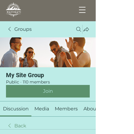
Groups
My Site Group
Public
·
110 members
Join
Discussion
Media
Members
About
Back