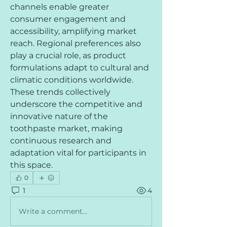
channels enable greater 
consumer engagement and 
accessibility, amplifying market 
reach. Regional preferences also 
play a crucial role, as product 
formulations adapt to cultural and 
climatic conditions worldwide.
These trends collectively 
underscore the competitive and 
innovative nature of the 
toothpaste market, making 
continuous research and 
adaptation vital for participants in 
this space.
0
1
4
Write a comment...