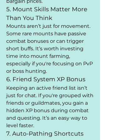
bargain prices.
5. Mount Skills Matter More 
Than You Think
Mounts aren’t just for movement. 
Some rare mounts have passive 
combat bonuses or can trigger 
short buffs. It’s worth investing 
time into mount farming, 
especially if you're focusing on PvP 
or boss hunting.
6. Friend System XP Bonus
Keeping an active friend list isn’t 
just for chat. If you're grouped with 
friends or guildmates, you gain a 
hidden XP bonus during combat 
and questing. It’s an easy way to 
level faster.
7. Auto-Pathing Shortcuts