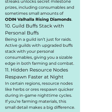
streaks unlocks secret milestone 
prizes, including consumables and 
sometimes small amounts of 
ODIN Valhalla Rising Diamonds
.
10. Guild Buffs Stack with 
Personal Buffs
Being in a guild isn’t just for raids. 
Active guilds with upgraded buffs 
stack with your personal 
consumables, giving you a sizable 
edge in both farming and combat.
11. Hidden Resource Nodes 
Respawn Faster at Night
In certain regions, resource nodes 
like herbs or ores respawn quicker 
during in-game nighttime cycles. 
If you’re farming materials, this 
small detail makes a big difference.