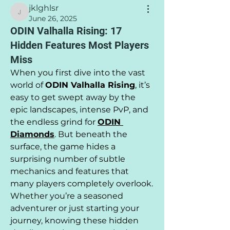
jklghlsr
jklghlsr
June 26, 2025
ODIN Valhalla Rising: 17
Hidden Features Most Players
Miss
When you first dive into the vast 
world of 
ODIN Valhalla Rising
, it’s 
easy to get swept away by the 
epic landscapes, intense PvP, and 
the endless grind for 
ODIN 
Diamonds
. But beneath the 
surface, the game hides a 
surprising number of subtle 
mechanics and features that 
many players completely overlook. 
Whether you’re a seasoned 
adventurer or just starting your 
journey, knowing these hidden 