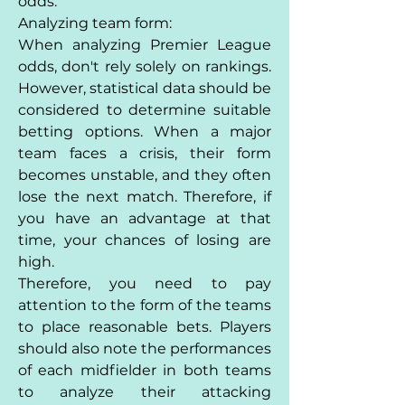
odds.
Analyzing team form:
When analyzing Premier League 
odds, don't rely solely on rankings. 
However, statistical data should be 
considered to determine suitable 
betting options. When a major 
team faces a crisis, their form 
becomes unstable, and they often 
lose the next match. Therefore, if 
you have an advantage at that 
time, your chances of losing are 
high.
Therefore, you need to pay 
attention to the form of the teams 
to place reasonable bets. Players 
should also note the performances 
of each midfielder in both teams 
to analyze their attacking 