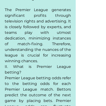
The Premier League generates 
significant profits through 
television rights and advertising. It 
is closely followed by experts, and 
teams play with utmost 
dedication, minimizing instances 
of match-fixing. Therefore, 
understanding the nuances of the 
league is crucial for increasing 
winning chances.
II. What is Premier League 
betting?
Premier League betting odds refer 
to the betting odds for each 
Premier League match. Bettors 
predict the outcome of the next 
game by placing bets. Premier 