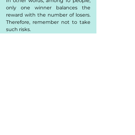
In other words, among 10 people, 
only one winner balances the 
reward with the number of losers. 
Therefore, remember not to take 
such risks.
It's better to prioritize betting on 
lower odds in the Premier League. 
Take the time to carefully analyze 
the odds of different football 
matches. Look at the odds as a 
sure opportunity and believe that 
you have a chance of winning. 
Also, don't look at too much 
information. Then, it's just 
confusion with information.
Above is the article giving you tips 
on accurately analyzing Premier 
League odds. Hopefully, the 
information we share about 