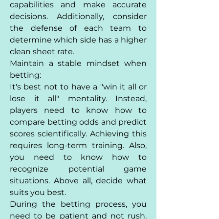
capabilities and make accurate 
decisions. Additionally, consider 
the defense of each team to 
determine which side has a higher 
clean sheet rate.
Maintain a stable mindset when 
betting:
It's best not to have a "win it all or 
lose it all" mentality. Instead, 
players need to know how to 
compare betting odds and predict 
scores scientifically. Achieving this 
requires long-term training. Also, 
you need to know how to 
recognize potential game 
situations. Above all, decide what 
suits you best.
During the betting process, you 
need to be patient and not rush. 