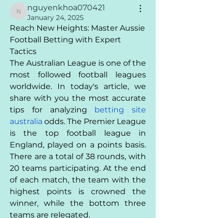
nguyenkhoa070421
nguyenkhoa070421
January 24, 2025
Reach New Heights: Master Aussie 
Football Betting with Expert 
Tactics
The Australian League is one of the 
most followed football leagues 
worldwide. In today's article, we 
share with you the most accurate 
tips for analyzing 
betting site 
australia
 odds. The Premier League 
is the top football league in 
England, played on a points basis. 
There are a total of 38 rounds, with 
20 teams participating. At the end 
of each match, the team with the 
highest points is crowned the 
winner, while the bottom three 
teams are relegated.