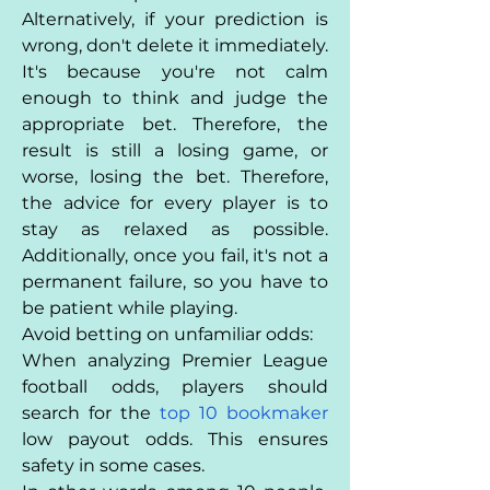
Alternatively, if your prediction is 
wrong, don't delete it immediately. 
It's because you're not calm 
enough to think and judge the 
appropriate bet. Therefore, the 
result is still a losing game, or 
worse, losing the bet. Therefore, 
the advice for every player is to 
stay as relaxed as possible. 
Additionally, once you fail, it's not a 
permanent failure, so you have to 
be patient while playing.
Avoid betting on unfamiliar odds:
When analyzing Premier League 
football odds, players should 
search for the 
top 10 bookmaker
low payout odds. This ensures 
safety in some cases.