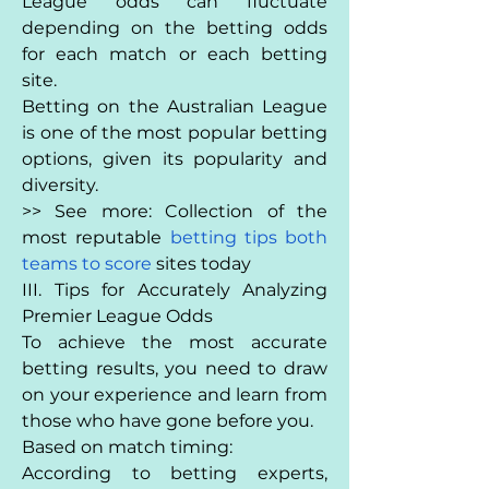
League odds can fluctuate 
depending on the betting odds 
for each match or each betting 
site.
Betting on the Australian League 
is one of the most popular betting 
options, given its popularity and 
diversity.
>> See more: Collection of the 
most reputable 
betting tips both 
teams to score
 sites today
III. Tips for Accurately Analyzing 
Premier League Odds
To achieve the most accurate 
betting results, you need to draw 
on your experience and learn from 
those who have gone before you.
Based on match timing:
According to betting experts, 