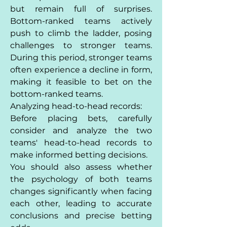
but remain full of surprises. 
Bottom-ranked teams actively 
push to climb the ladder, posing 
challenges to stronger teams. 
During this period, stronger teams 
often experience a decline in form, 
making it feasible to bet on the 
bottom-ranked teams.
Analyzing head-to-head records:
Before placing bets, carefully 
consider and analyze the two 
teams' head-to-head records to 
make informed betting decisions.
You should also assess whether 
the psychology of both teams 
changes significantly when facing 
each other, leading to accurate 
conclusions and precise betting 