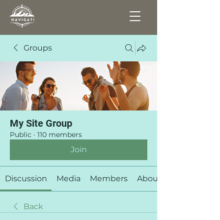
Groups
My Site Group
Public
·
110 members
Join
Discussion
Media
Members
About
Back