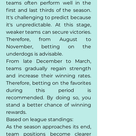
teams often perform well in the 
first and last thirds of the season. 
It's challenging to predict because 
it's unpredictable. At this stage, 
weaker teams can secure victories. 
Therefore, from August to 
November, betting on the 
underdogs is advisable.
From late December to March, 
teams gradually regain strength 
and increase their winning rates. 
Therefore, betting on the favorites 
during this period is 
recommended. By doing so, you 
stand a better chance of winning 
rewards.
Based on league standings:
As the season approaches its end, 
team positions become clearer 