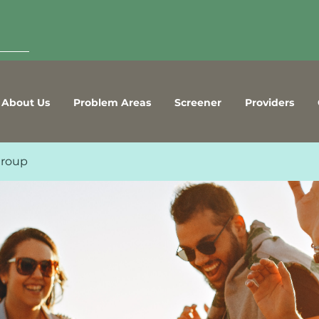
About Us
Problem Areas
Screener
Providers
Group