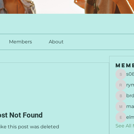
Members
About
Mem
s0
s0877
ry
rymu
br
brdunj
ma
maisie
st Not Found
el
elmer
See All
like this post was deleted