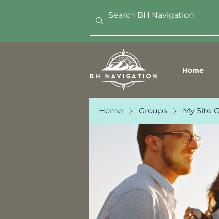
Home
Home
Groups
My Site 