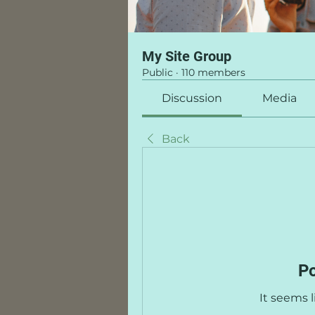
My Site Group
Public
·
110 members
Discussion
Media
Back
Po
It seems 