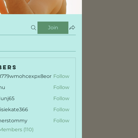
Join
bers
8779wmohcexpx8eor
Follow
9wmohcexpx8eor
mu
Follow
dunj65
Follow
65
isiekate366
Follow
kate366
merstommy
Follow
stommy
 Members (110)