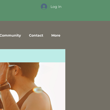
Log In
Community
Contact
More