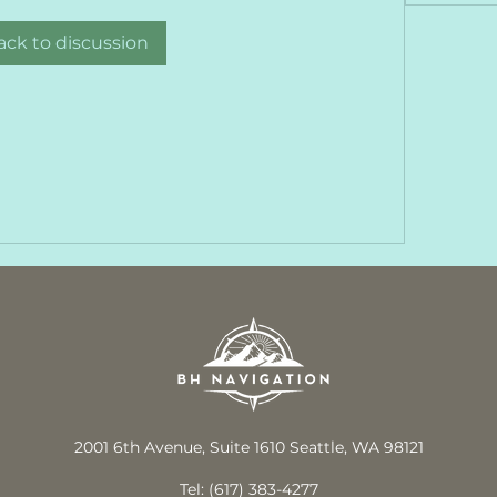
ack to discussion
2001 6th Avenue, Suite 1610 Seattle, WA 98121
Tel: (617) 383-4277