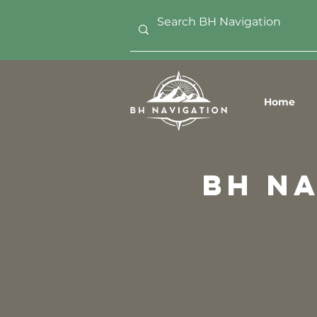
Home
bh n