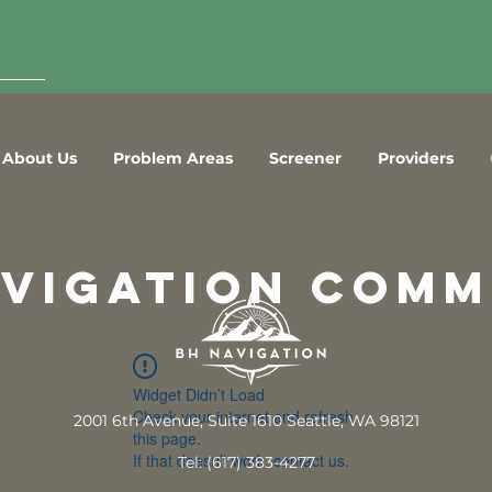
About Us
Problem Areas
Screener
Providers
avigation comm
Widget Didn’t Load
Check your internet and refresh
2001 6th Avenue, Suite 1610 Seattle, WA 98121
this page.
If that doesn’t work, contact us.
Tel: (617) 383-4277