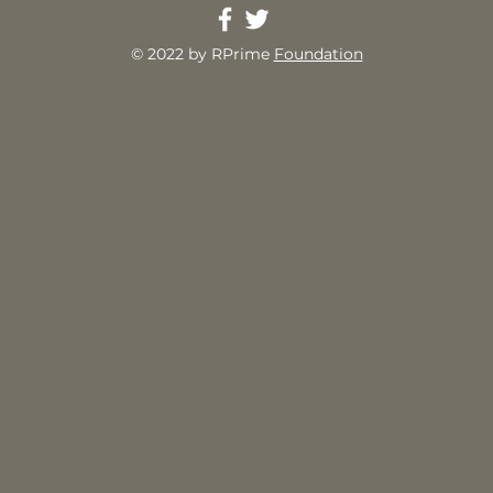
© 2022 by RPrime
Foundation