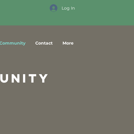
Log In
Community
Contact
More
unity