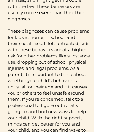
animals, and might get in trouble
Diagnoses like pyromania
especially in their families, are
with the law. These behaviors are
support figuring out the right
(setting fires) and kleptomania
more likely to develop these
usually more severe than the other
ways to talk to their child and
(stealing things) are less
diagnoses.
disorders. Parenting can also
set rules at home to help
common but are also part of
play a role – while this is not
them succeed. This can help
These diagnoses can cause problems
this category. These diagnoses
the only factor that causes
with your child’s behaviors and
for kids at home, in school, and in
can cause problems for kids at
aggression and behavioral
also your mental health as a
their social lives. If left untreated, kids
home, in school, and in their
issues, kids whose parents
parent. This type of therapy
with these behaviors are at a higher
social lives. If left untreated,
discipline them very harshly
risk for other problems like substance
usually works well for kids who
kids with these behaviors are
and who don’t connect with
use, dropping out of school, physical
are 2 to 17 years old and have
at a higher risk for other
injuries, and legal problems. As a
them emotionally may also be
ODD or CD (it may be helpful
parent, it’s important to think about
problems like substance use,
more likely to develop these
for IED too but that hasn’t
whether your child’s behavior is
dropping out of school,
types of disorders. One of the
been studied as much). CHILD
unusual for their age and if it causes
physical injuries, and legal
best things you can do for
SKILLS TRAINING It’s
you or others to feel unsafe around
problems. As a parent, it’s
your child is to build a strong
important for caregivers to be
them. If you’re concerned, talk to a
important to think about
relationship with them and set
professional to figure out what’s
involved in therapy as much as
whether your child’s inability
consistent and fair rules and
going on and find new ways to help
possible, but it’s also
to control their emotions and
your child. With the right support,
expectations for them at
important for kids to learn the
things can get better for you and
behaviors is unusual for their
home!
skills they need to help
your child, and you can find ways to
age, and if this causes them