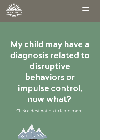
My child may have a
diagnosis related to
disruptive
behaviors or
impulse control,
now what?
Click a destination to learn more.