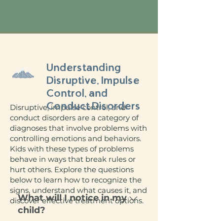
Understanding
Disruptive, Impulse
Control, and
Conduct Disorders
Disruptive, impulse control, and
conduct disorders are a category of
diagnoses that involve problems with
controlling emotions and behaviors.
Kids with these types of problems
behave in ways that break rules or
hurt others. Explore the questions
below to learn how to recognize the
signs, understand what causes it, and
What will I notice in my
discover effective treatment options.
child?