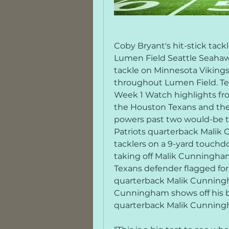
Coby Bryant's hit-stick tac
Lumen Field Seattle Seahawk
tackle on Minnesota Vikings
throughout Lumen Field. Texa
Week 1 Watch highlights f
the Houston Texans and the
powers past two would-be t
Patriots quarterback Malik
tacklers on a 9-yard touchd
taking off Malik Cunningha
Texans defender flagged for
quarterback Malik Cunningh
Cunningham shows off his bu
quarterback Malik Cunningha