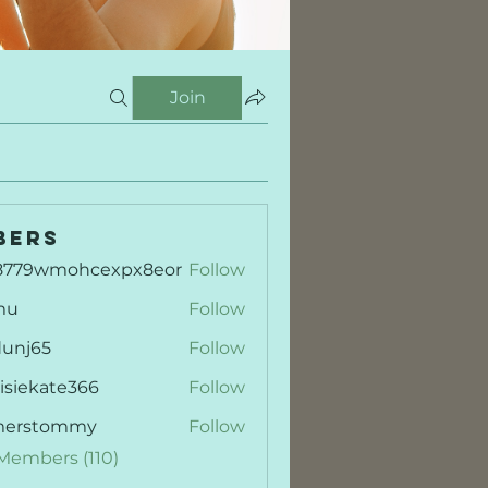
Join
bers
8779wmohcexpx8eor
Follow
9wmohcexpx8eor
mu
Follow
dunj65
Follow
65
isiekate366
Follow
kate366
merstommy
Follow
stommy
 Members (110)