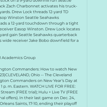
tick on a 9-yard downhill run Seattle 
ck Zach Charbonnet activates his truck-
 yards. Drew Lock threads 12-yard TD 
sop Winston Seattle Seahawks 
ads a 12-yard touchdown through a tight 
ceiver Easop Winston. Drew Lock locates 
yard gain Seattle Seahawks quarterback 
wide receiver Jake Bobo downfield for a 
MM Academics Group
ington Commanders: How to watch New 
1/23)CLEVELAND, Ohio -- The Cleveland 
ngton Commanders on New Year’s Day at 
or 1 p. m. Eastern. WATCH LIVE FOR FREE: 
V Stream (FREE trial); Hulu + Live TV (FREE 
al offers). In their last game on Dec. 24, 
leans Saints, 17-10, ending their playoff 