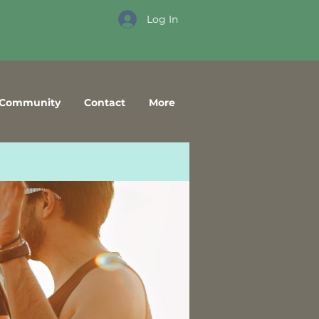
Log In
Community
Contact
More