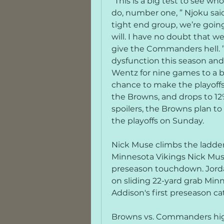
“This is a big test to see w
do, number one, ” Njoku sai
tight end group, we’re going
will. I have no doubt that we
give the Commanders hell. ”
dysfunction this season and 
Wentz for nine games to a bro
chance to make the playoffs.
the Browns, and drops to 12% 
spoilers, the Browns plan t
the playoffs on Sunday.
Nick Muse climbs the ladder 
Minnesota Vikings Nick Muse
preseason touchdown. Jorda
on sliding 22-yard grab Minn
Addison's first preseason ca
Browns vs. Commanders high