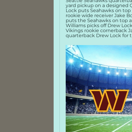
Seattle Seahawks quarterbac
yard pickup on a designed Q
Lock puts Seahawks on top a
rookie wide receiver Jake B
puts the Seahawks on top at 
Williams picks off Drew Lock
Vikings rookie cornerback Ja
quarterback Drew Lock for th