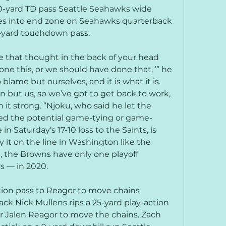
0-yard TD pass Seattle Seahawks wide 
es into end zone on Seahawks quarterback 
0-yard touchdown pass.
e that thought in the back of your head 
ne this, or we should have done that, ’” he 
blame but ourselves, and it is what it is. 
n but us, so we’ve got to get back to work, 
 it strong. ”Njoku, who said he let the 
 the potential game-tying or game-
in Saturday’s 17-10 loss to the Saints, is 
 it on the line in Washington like the 
d, the Browns have only one playoff 
s — in 2020.
tion pass to Reagor to move chains 
k Nick Mullens rips a 25-yard play-action 
r Jalen Reagor to move the chains. Zach 