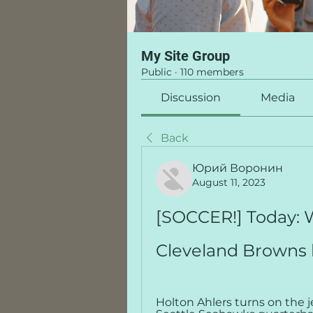
My Site Group
Public
·
110 members
Discussion
Media
Back
Юрий Воронин
August 11, 2023
[SOCCER!] Today:
Cleveland Browns 
Holton Ahlers turns on the j