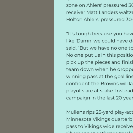
zone on Ahlers' pressured 3
receiver Matt Landers waltz
Holton Ahlers' pressured 3
“It’s tough because you hav
like ‘Damn, we could have do
said. “But we have no one to 
No one put us in this positio
pick up the pieces and finish
team down when he dropped
winning pass at the goal line 
confident the Browns will lay
playoffs are at stake. Instea
campaign in the last 20 year
Mullens rips 25-yard play-ac
Minnesota Vikings quarterbac
pass to Vikings wide receive