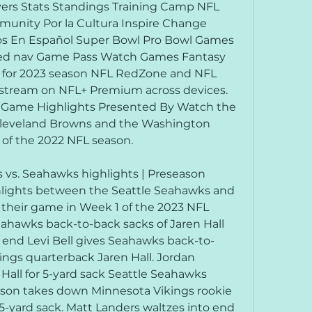
ers Stats Standings Training Camp NFL 
munity Por la Cultura Inspire Change 
 En Español Super Bowl Pro Bowl Games 
ted nav Game Pass Watch Games Fantasy 
 for 2023 season NFL RedZone and NFL 
o stream on NFL+ Premium across devices. 
 Game Highlights Presented By Watch the 
leveland Browns and the Washington 
f the 2022 NFL season.
vs. Seahawks highlights | Preseason 
hlights between the Seattle Seahawks and 
their game in Week 1 of the 2023 NFL 
eahawks back-to-back sacks of Jaren Hall 
end Levi Bell gives Seahawks back-to-
ngs quarterback Jaren Hall. Jordan 
all for 5-yard sack Seattle Seahawks 
son takes down Minnesota Vikings rookie 
 5-yard sack. Matt Landers waltzes into end 