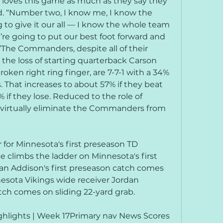
ho loves this game as much as they say they 
d. “Number two, I know me, I know the 
 to give it our all — I know the whole team 
’re going to put our best foot forward and 
The Commanders, despite all of their 
the loss of starting quarterback Carson 
ken right ring finger, are 7-7-1 with a 34% 
 That increases to about 57% if they beat 
if they lose. Reduced to the role of 
o virtually eliminate the Commanders from 
for Minnesota's first preseason TD 
 climbs the ladder on Minnesota's first 
n Addison's first preseason catch comes 
esota Vikings wide receiver Jordan 
tch comes on sliding 22-yard grab.
lights | Week 17Primary nav News Scores 