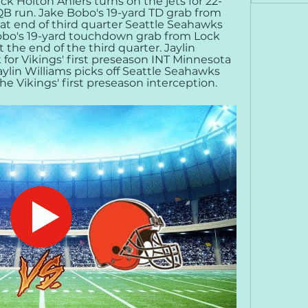
k Holton Ahlers turns on the jets for 22-
B run. Jake Bobo's 19-yard TD grab from 
t end of third quarter Seattle Seahawks 
obo's 19-yard touchdown grab from Lock 
the end of the third quarter. Jaylin 
 for Vikings' first preseason INT Minnesota 
ylin Williams picks off Seattle Seahawks 
e Vikings' first preseason interception.