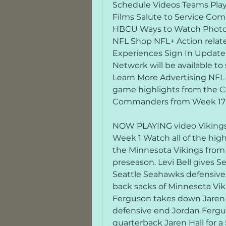
Schedule Videos Teams Play
Films Salute to Service Com
HBCU Ways to Watch Photos
NFL Shop NFL+ Action rela
Experiences Sign In Update
Network will be available t
Learn More Advertising NFL
game highlights from the C
Commanders from Week 17 o
NOW PLAYING video Vikings 
Week 1 Watch all of the hig
the Minnesota Vikings from 
preseason. Levi Bell gives S
Seattle Seahawks defensive 
back sacks of Minnesota Viki
Ferguson takes down Jaren H
defensive end Jordan Fergu
quarterback Jaren Hall for a