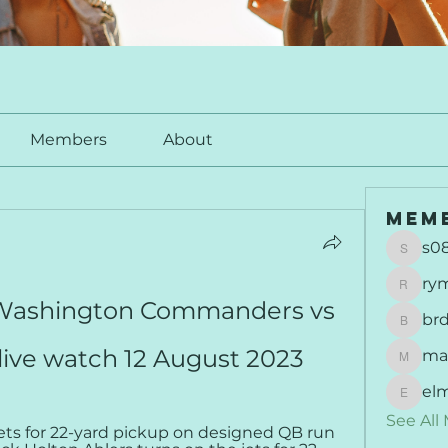
Members
About
Mem
s0
s0877
ry
rymu
 Washington Commanders vs 
br
brdunj
live watch 12 August 2023
ma
maisie
el
elmer
See All
ets for 22-yard pickup on designed QB run 