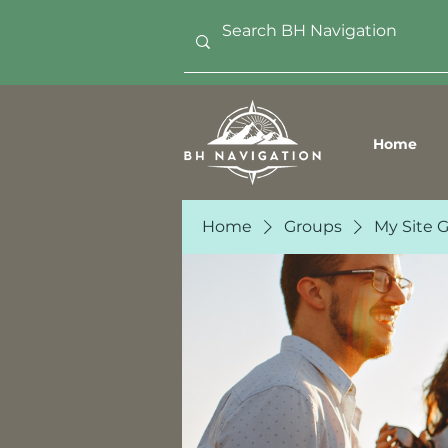
Home
Home
Groups
My Site 