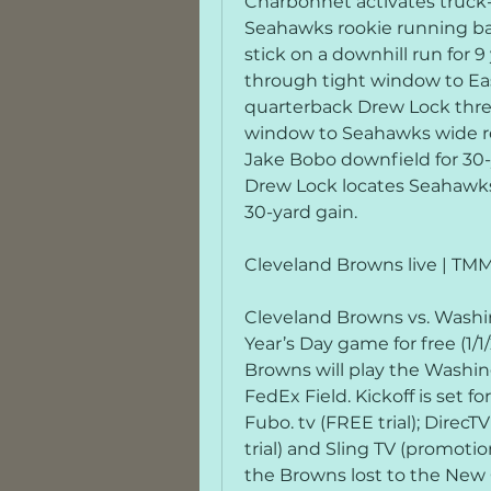
Charbonnet activates truck-s
Seahawks rookie running ba
stick on a downhill run for 9
through tight window to Ea
quarterback Drew Lock thre
window to Seahawks wide re
Jake Bobo downfield for 30-
Drew Lock locates Seahawks 
30-yard gain.
Cleveland Browns live | T
Cleveland Browns vs. Wash
Year’s Day game for free (1/
Browns will play the Washi
FedEx Field. Kickoff is set f
Fubo. tv (FREE trial); DirecT
trial) and Sling TV (promotion
the Browns lost to the New Or