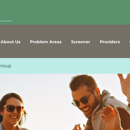
About Us
Problem Areas
Screener
Providers
Group