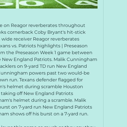
kle on Reagor reverberates throughout 
s cornerback Coby Bryant's hit-stick 
 wide receiver Reagor reverberates 
ns vs. Patriots highlights | Preseason 
rom the Preseason Week 1 game between 
 New England Patriots. Malik Cunningham 
acklers on 9-yard TD run New England 
 Cunningham powers past two would-be 
own run. Texans defender flagged for 
m's helmet during scramble Houston 
 taking off New England Patriots 
am's helmet during a scramble. Malik 
rst on 7-yard run New England Patriots 
m shows off his burst on a 7-yard run.