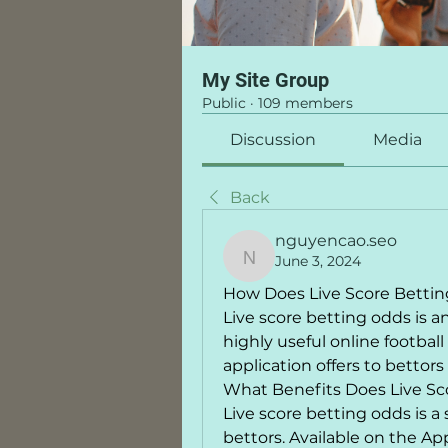
My Site Group
Public
·
109 members
Discussion
Media
Back
nguyencao.seo
June 3, 2024
nguyencao.seo
How Does Live Score Bettin
Live score betting odds is an
highly useful online football 
application offers to bettors
What Benefits Does Live Sc
Live score betting odds is a
bettors. Available on the App