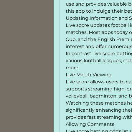
use and provides valuable b
this app to indulge their be
Updating Information and S
Live score updates football 
matches. Most apps today on
Cup, and the English Premier
interest and offer numerous
In contrast, live score bett
various football leagues, inc
more.
Live Match Viewing
Live score allows users to ea
supports streaming high-prof
volleyball, badminton, and b
Watching these matches help
significantly enhancing their
provides fast streaming with
Allowing Comments
Live score betting odds let 