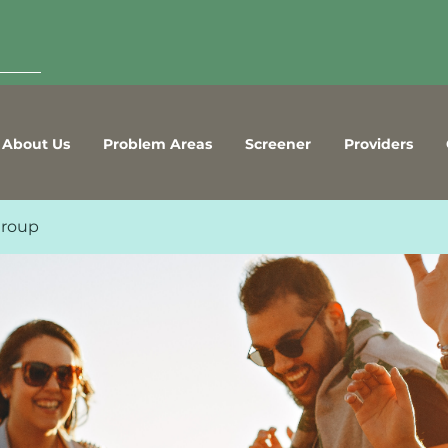
About Us
Problem Areas
Screener
Providers
Group