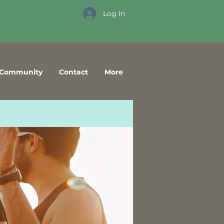
Log In
Community
Contact
More