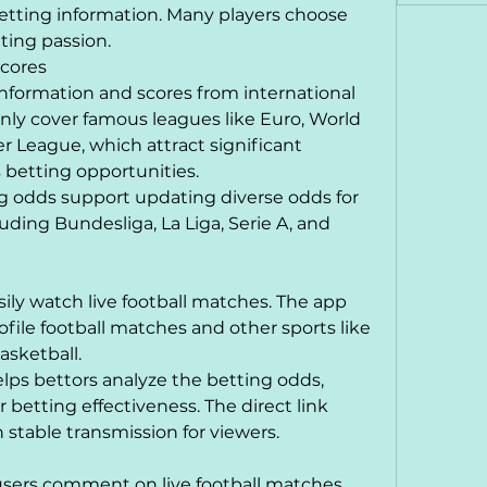
etting information. Many players choose 
tting passion.
cores
information and scores from international 
ly cover famous leagues like Euro, World 
 League, which attract significant 
 betting opportunities.
ing odds support updating diverse odds for 
luding Bundesliga, La Liga, Serie A, and 
sily watch live football matches. The app 
ile football matches and other sports like 
asketball.
s bettors analyze the betting odds, 
 betting effectiveness. The direct link 
 stable transmission for viewers.
users comment on live football matches, 