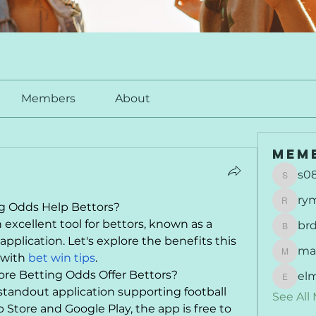
Members
About
Mem
s0
s0877
ry
g Odds Help Bettors?
rymu
 excellent tool for bettors, known as a 
br
brdunj
application. Let's explore the benefits this 
ma
 with 
bet win tips
.
maisie
ore Betting Odds Offer Bettors?
el
elmer
 standout application supporting football 
See All
 Store and Google Play, the app is free to 