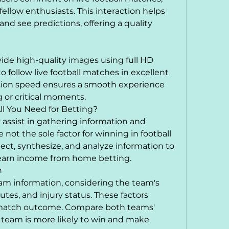
 fellow enthusiasts. This interaction helps 
nd see predictions, offering a quality 
ide high-quality images using full HD 
 follow live football matches in excellent 
ssion speed ensures a smooth experience 
g or critical moments.
ll You Need for Betting?
 assist in gathering information and 
not the sole factor for winning in football 
ect, synthesize, and analyze information to 
earn income from home betting.
n
am information, considering the team's 
tes, and injury status. These factors 
e match outcome. Compare both teams' 
 team is more likely to win and make 