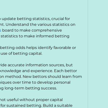
update betting statistics, crucial for 
. Understand the various statistics on 
s
 board to make comprehensive 
statistics to make informed betting 
betting odds helps identify favorable or 
 use of betting capital.
ide accurate information sources, but 
r knowledge and experience. Each bettor 
tion method. New bettors should learn from 
niques over time to develop personal 
ng long-term betting success.
not useful without proper capital 
or sustained betting. Build a suitable 