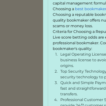
capital management formula
Choosing a 
best bookmaker
Choosing a reputable bookmak
quality bookmaker offers num
scams or money loss.
Criteria for Choosing a Rep
Live score betting odds are
professional bookmaker. Cons
bookmaker's quality:
Legal Operating License
business license to avo
origins.
Top Security Technolog
security technology to p
Quick and Simple Payme
fast and straightforwar
transfers.
Professional Customer 
provide 24/7 customer s