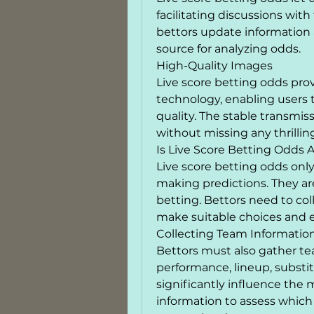
facilitating discussions with
bettors update information a
source for analyzing odds.
High-Quality Images
Live score betting odds prov
technology, enabling users to
quality. The stable transmi
without missing any thrillin
Is Live Score Betting Odds A
Live score betting odds only
making predictions. They are 
betting. Bettors need to coll
make suitable choices and 
Collecting Team Informatio
Bettors must also gather te
performance, lineup, substitu
significantly influence th
information to assess which