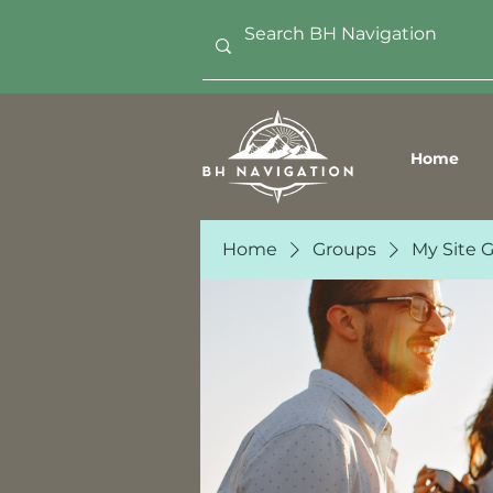
Home
Home
Groups
My Site 