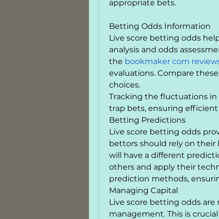
appropriate bets.
Betting Odds Information
Live score betting odds help 
analysis and odds assessment
the 
bookmaker com review
evaluations. Compare these 
choices.
Tracking the fluctuations in 
trap bets, ensuring efficient
Betting Predictions
Live score betting odds prov
bettors should rely on thei
will have a different predic
others and apply their tech
prediction methods, ensuri
Managing Capital
Live score betting odds are 
management. This is crucial f