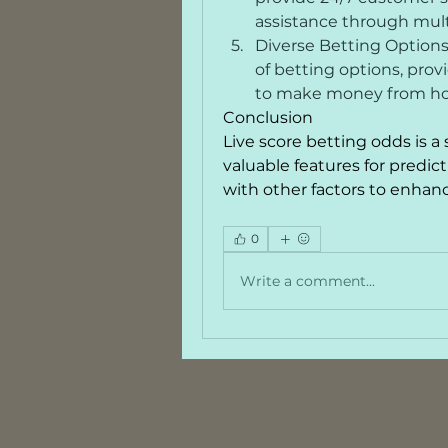
assistance through mult
Diverse Betting Options
of betting options, prov
to make money from h
Conclusion
Live score betting odds is a 
valuable features for predic
with other factors to enhance
0
Write a comment...