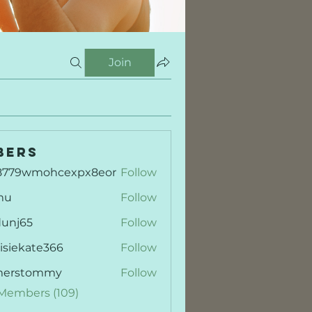
Join
bers
8779wmohcexpx8eor
Follow
9wmohcexpx8eor
mu
Follow
dunj65
Follow
65
isiekate366
Follow
kate366
merstommy
Follow
stommy
 Members (109)