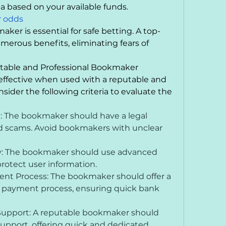
 based on your available funds.
 odds
er is essential for safe betting. A top-
erous benefits, eliminating fears of 
utable and Professional Bookmaker
 effective when used with a reputable and 
ider the following criteria to evaluate the 
: The bookmaker should have a legal 
id scams. Avoid bookmakers with unclear 
y: The bookmaker should use advanced 
rotect user information.
nt Process: The bookmaker should offer a 
d payment process, ensuring quick bank 
Support: A reputable bookmaker should 
upport, offering quick and dedicated 