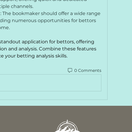
iple channels.
: The bookmaker should offer a wide range 
iding numerous opportunities for bettors 
ome.
standout application for bettors, offering 
tion and analysis. Combine these features 
 your betting analysis skills.
0 Comments