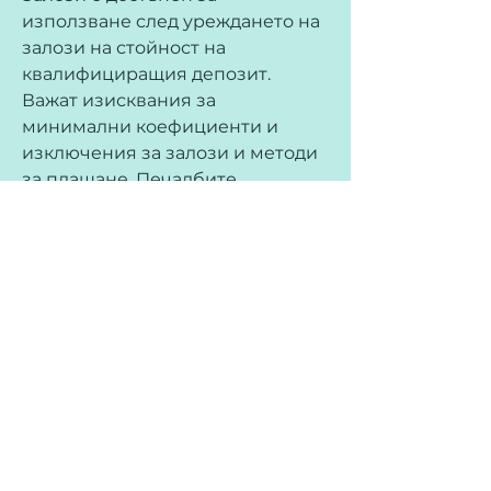
използване след уреждането на 
залози на стойност на 
квалифициращия депозит. 
Важат изисквания за 
минимални коефициенти и 
изключения за залози и методи 
за плащане. Печалбите 
изключват заложената сума в 
Бонус за Залози. Важат срокове 
и условия. Необходима е 
регистрация. 18+ UNIBET - 
Sportsbook: click for details T&Cs 
apply.
Football, Portugal: Famalicao live 
scores, results, fixtures
[WATCHLIVE]UPDATES!!]*Braga vs 