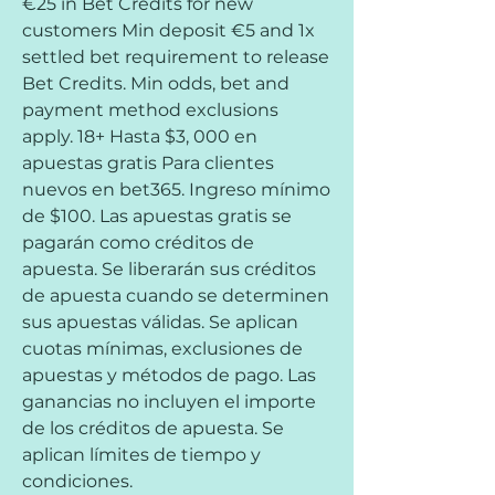
€25 in Bet Credits for new 
customers Min deposit €5 and 1x 
settled bet requirement to release 
Bet Credits. Min odds, bet and 
payment method exclusions 
apply. 18+ Hasta $3, 000 en 
apuestas gratis Para clientes 
nuevos en bet365. Ingreso mínimo 
de $100. Las apuestas gratis se 
pagarán como créditos de 
apuesta. Se liberarán sus créditos 
de apuesta cuando se determinen 
sus apuestas válidas. Se aplican 
cuotas mínimas, exclusiones de 
apuestas y métodos de pago. Las 
ganancias no incluyen el importe 
de los créditos de apuesta. Se 
aplican límites de tiempo y 
condiciones.