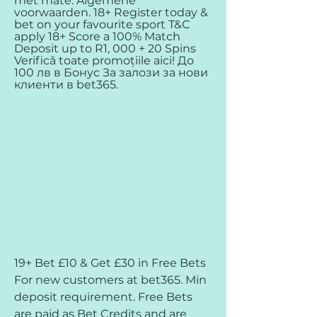
met mate. Algemene 
voorwaarden. 18+ Register today & 
bet on your favourite sport T&C 
apply 18+ Score a 100% Match 
Deposit up to R1, 000 + 20 Spins 
Verifică toate promoțiile aici! До 
100 лв в Бонус За залози за нови 
клиенти в bet365.
19+ Bet £10 & Get £30 in Free Bets 
For new customers at bet365. Min 
deposit requirement. Free Bets 
are paid as Bet Credits and are 