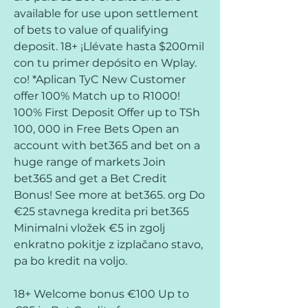
available for use upon settlement 
of bets to value of qualifying 
deposit. 18+ ¡Llévate hasta $200mil 
con tu primer depósito en Wplay. 
co! *Aplican TyC New Customer 
offer 100% Match up to R1000! 
100% First Deposit Offer up to TSh 
100, 000 in Free Bets Open an 
account with bet365 and bet on a 
huge range of markets Join 
bet365 and get a Bet Credit 
Bonus! See more at bet365. org Do 
€25 stavnega kredita pri bet365 
Minimalni vložek €5 in zgolj 
enkratno pokitje z izplačano stavo, 
pa bo kredit na voljo.
18+ Welcome bonus €100 Up to 