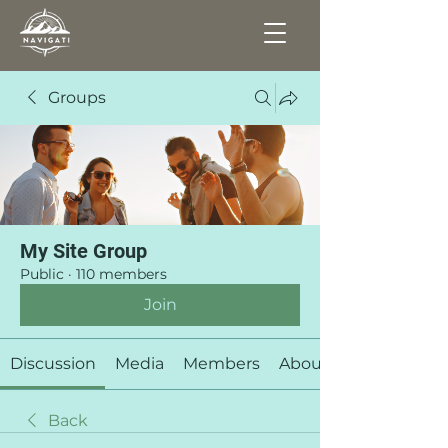
Groups
My Site Group
Public
·
110 members
Join
Discussion
Media
Members
About
Back