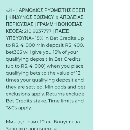
«21+ | ΑΡΜΟΔΙΟΣ ΡΥΘΜΙΣΤΗΣ ΕΕΕΠ 
| ΚΙΝΔΥΝΟΣ ΕΘΙΣΜΟΥ & ΑΠΩΛΕΙΑΣ 
ΠΕΡΙΟΥΣΙΑΣ | ΓΡΑΜΜΗ ΒΟΗΘΕΙΑΣ 
ΚΕΘΕΑ: 210 9237777 | ΠΑΙΞΕ 
ΥΠΕΥΘΥΝΑ» 15% in Bet Credits up 
to RS. 4, 000 Min deposit RS. 400. 
bet365 will give you 15% of your 
qualifying deposit in Bet Credits 
(up to RS, 4, 000) when you place 
qualifying bets to the value of 12 
times your qualifying deposit and 
they are settled. Min odds and bet 
exclusions apply. Returns exclude 
Bet Credits stake. Time limits and 
T&Cs apply.
Мин. депозит 10 лв. Бонусът за 
Залози е достъпен за 