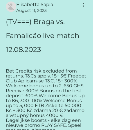
Elisabetta Sapia
August 11, 2023
(TV===) Braga vs. 
Famalicão live match 
12.08.2023
Bet Credits risk excluded from 
returns. T&Cs apply. 18+ 5€ Freebet 
Club Aplicam-se T&C. 18+ 300% 
Welcome bonus up to 2, 650 GHS 
Receive 300% Bonus on the first 
deposit 300% Welcome Bonus up 
to K6, 300 100% Welcome Bonus 
up to 5, 000 ETB Získejte 50 000 
Kč + 300 Kč zdarma 20 € zadarmo 
a vstupný bonus 4000 € 
Dagelijkse boosts - elke dag een 
nieuwe promo PLAY SAFE. Speel 